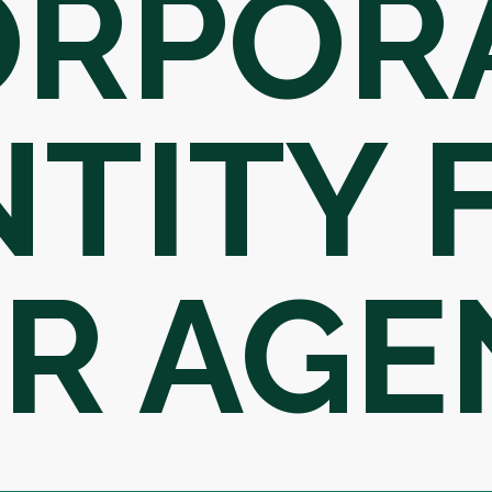
ORPOR
NTITY
R AGE