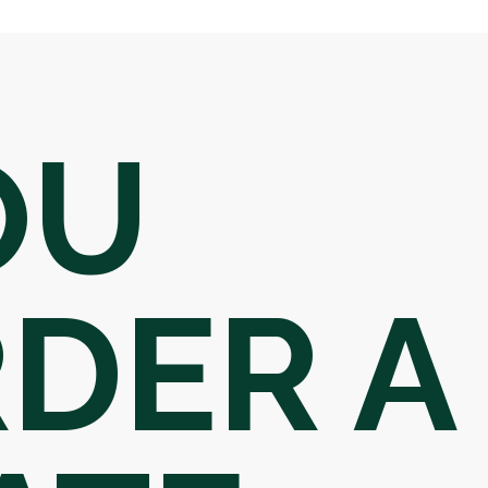
OU
DER A