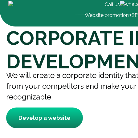
Call us
Website promotion (S
CORPORATE I
DEVELOPME
We will create a corporate identity that
from your competitors and make you
recognizable.
Develop a website