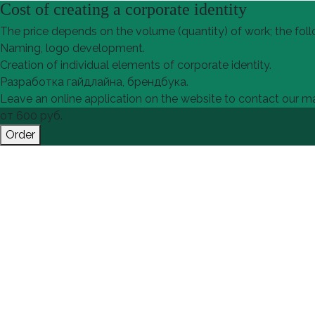
Cost of creating a corporate identity
The price depends on the volume (quantity) of work; the foll
Naming, logo development.
Creation of individual elements of corporate identity.
Разработка гайдлайна, брендбука.
Leave an online application on the website to contact our man
от
600
руб.
Order