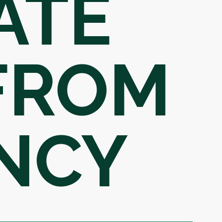
ATE
 FROM
NCY