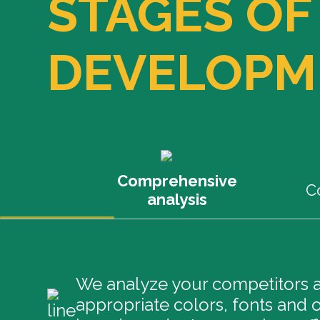
STAGES OF
DEVELOPM
Comprehensive
C
analysis
We analyze your competitors an
appropriate colors, fonts and o