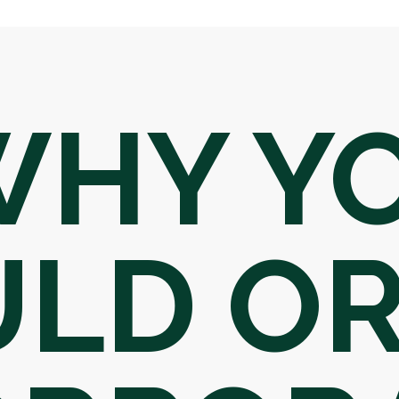
WHY Y
LD OR