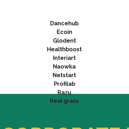
Dancehub
Ecoin
Glodent
Healthboost
Interiart
Naowka
Netstart
Profilab
Razu
Real grass