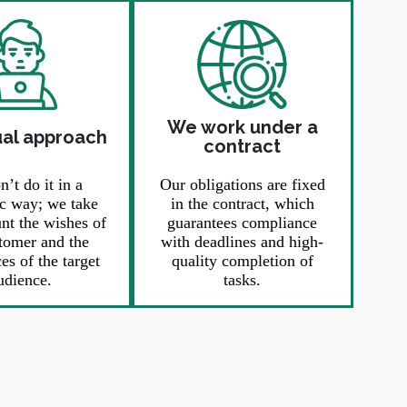
We work under a
ual approach
contract
’t do it in a
Our obligations are fixed
c way; we take
in the contract, which
unt the wishes of
guarantees compliance
tomer and the
with deadlines and high-
es of the target
quality completion of
udience.
tasks.