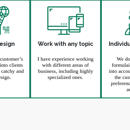
design
Work with any topic
Individ
 customer’s
I have experience working
We don
into clients
with different areas of
formulai
, catchy and
business, including highly
into acco
sign.
specialized ones.
the cus
preferenc
a