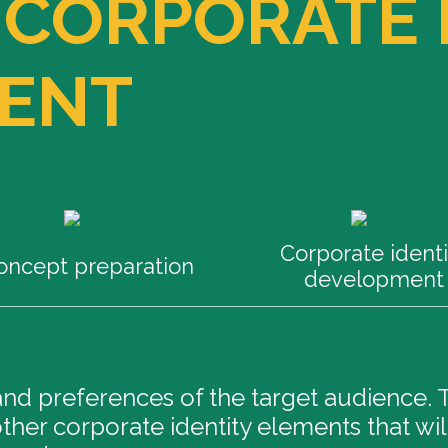
 CORPORATE 
ENT
Corporate identi
oncept preparation
development
d preferences of the target audience. Th
ther corporate identity elements that wil