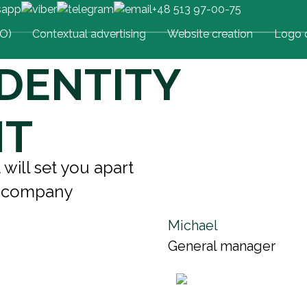
+48 513 97-00-75
EO)
Contextual advertising
Website creation
Logo c
DENTITY
NT
 will set you apart
r company
Michael
General manager