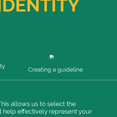
IDENTITY
ty
Creating a guideline
is allows us to select the
l help effectively represent your