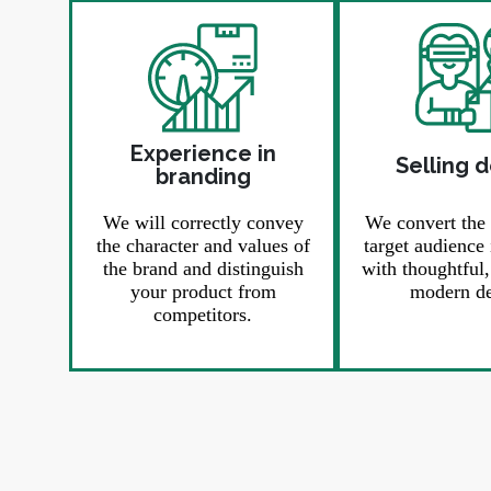
Experience in
Selling 
branding
We will correctly convey
We convert the
the character and values ​​of
target audience 
the brand and distinguish
with thoughtful
your product from
modern de
competitors.