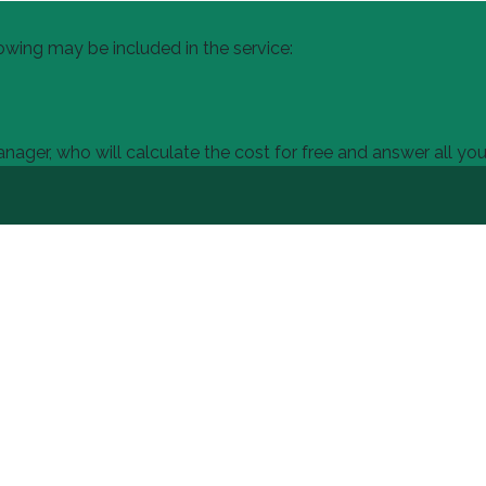
owing may be included in the service:
ager, who will calculate the cost for free and answer all you