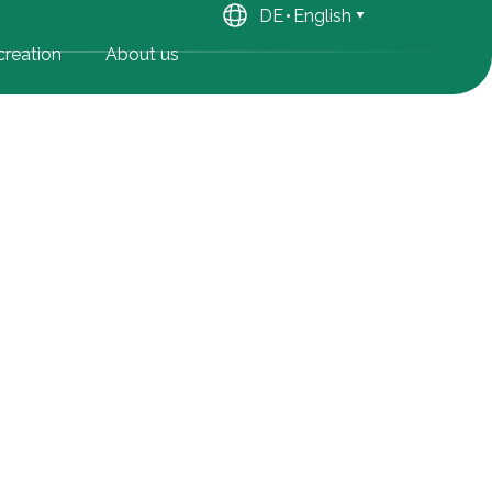
DE
English
reation
About us