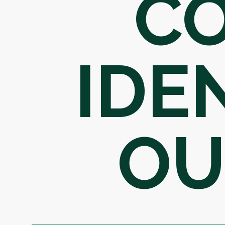
C
IDE
OU